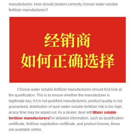
manufacturers. How should dealers correctly choose water-soluble
fertilizer manufacturers?
Choose water soluble fertilizer manufacturers should first look at
the qualification. This is to ensure whether the manufacturer is
legitimate key, if it is not qualified manufacturers, product quality is not
guaranteed, distribution of such water-soluble fertilizer risk is too high,
at any time may be wiped out. As a dealer, deal with
Water soluble
fertilizer manufacturers
For detailed information, such as qualification
certificate, fertilizer registration certificate, and product license, these
are available online.