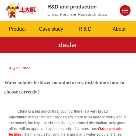
R&D and production
China Fertilizer Research Base
Product
Case study
R & D
About
dealer
──Aug 23 , 2022
Water soluble fertilizer manufacturers, distributors how to
choose correctly?
China is a big agricultural country, there is a very broad
agricultural market, for fertilizer dealers, there is no need to worry about
the market, the key is to choose the right product distribution, only good
effect, will be approved by the majority of farmers. now
Water-soluble
fertilizer
The market is hot, and there are many water-soluble fertilizer