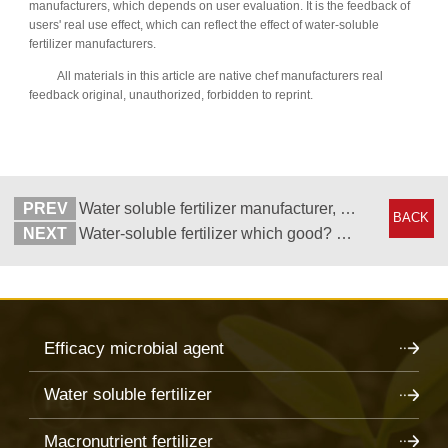
manufacturers, which depends on user evaluation. It is the feedback of
users' real use effect, which can reflect the effect of water-soluble
fertilizer manufacturers.
All materials in this article are native chef manufacturers real
feedback original, unauthorized, forbidden to reprint.
PREV
Water soluble fertilizer manufacturer, distributor said to increase production with it
BACK
NEXT
Water-soluble fertilizer which good? Dealers choose local chef
Efficacy microbial agent
Water soluble fertilizer
Macronutrient fertilizer