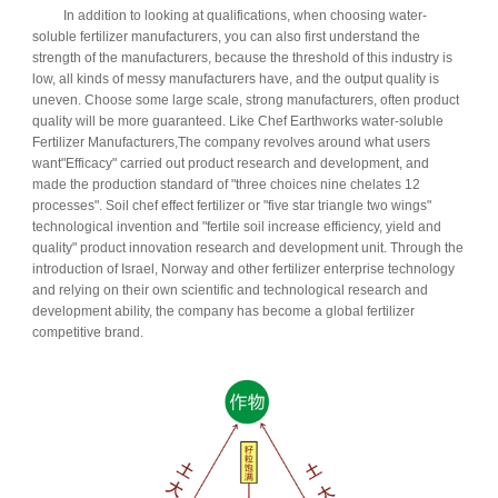
In addition to looking at qualifications, when choosing water-
soluble fertilizer manufacturers, you can also first understand the
strength of the manufacturers, because the threshold of this industry is
low, all kinds of messy manufacturers have, and the output quality is
uneven. Choose some large scale, strong manufacturers, often product
quality will be more guaranteed. Like Chef Earthworks water-soluble
Fertilizer Manufacturers,
The company revolves around what users
want
"Efficacy" carried out product research and development, and
made the production standard of "three choices nine chelates 12
processes". Soil chef effect fertilizer or "five star triangle two wings"
technological invention and "fertile soil increase efficiency, yield and
quality" product innovation research and development unit. Through the
introduction of Israel, Norway and other fertilizer enterprise technology
and relying on their own scientific and technological research and
development ability, the company has become a global fertilizer
competitive brand.