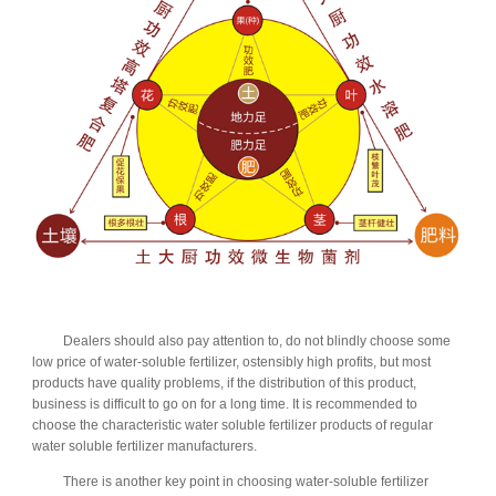
Dealers should also pay attention to, do not blindly choose some
low price of water-soluble fertilizer, ostensibly high profits, but most
products have quality problems, if the distribution of this product,
business is difficult to go on for a long time. It is recommended to
choose the characteristic water soluble fertilizer products of regular
water soluble fertilizer manufacturers.
There is another key point in choosing water-soluble fertilizer