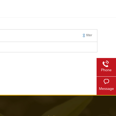
filter
Phone
Message