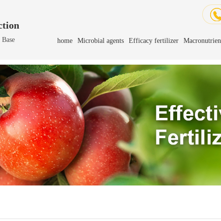
tion
h Base
home
Microbial agents
Efficacy fertilizer
Macronutrient