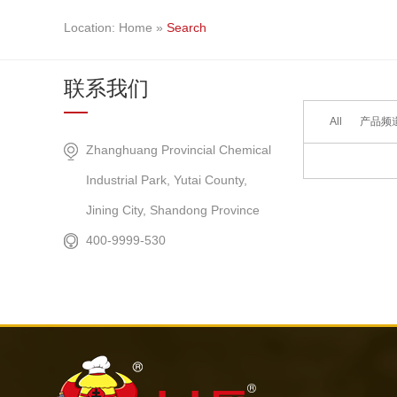
Location:
Home
»
Search
联系我们
All
产品频道 
Did not find 
Zhanghuang Provincial Chemical
Industrial Park, Yutai County,
Jining City, Shandong Province
400-9999-530