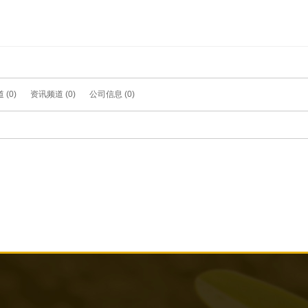
(0)
资讯频道 (0)
公司信息 (0)
what you want, try to modify Keyword Search again!