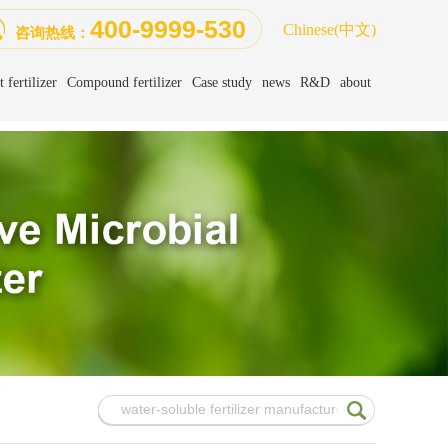
400-9999-530
Chinese
(中文)
咨询热线：
 fertilizer
Compound fertilizer
Case study
news
R&D
about