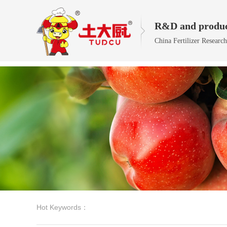
R&D and produc
China Fertilizer Researc
Hot Keywords：