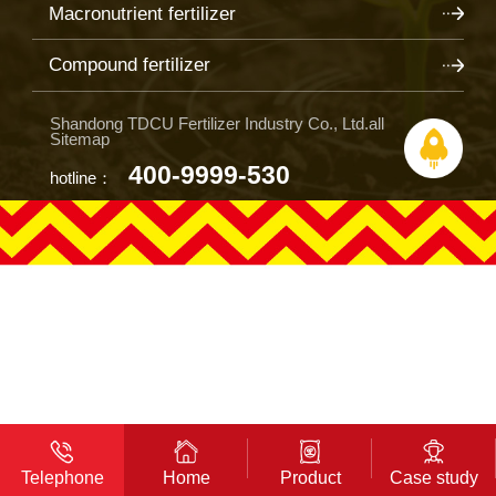
Macronutrient fertilizer
Compound fertilizer
Shandong TDCU Fertilizer Industry Co., Ltd.all
Sitemap
400-9999-530
hotline：
Telephone
Home
Product
Case study