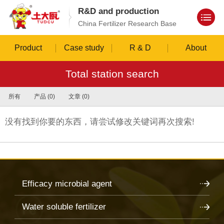
R&D and production
China Fertilizer Research Base
Product
Case study
R & D
About
Total station search
所有
产品 (0)
文章 (0)
没有找到你要的东西，请尝试修改关键词再次搜索!
Efficacy microbial agent
Water soluble fertilizer